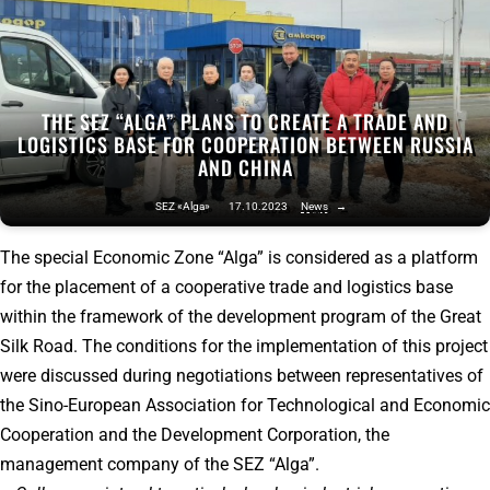
THE SEZ “ALGA” PLANS TO CREATE A TRADE AND
LOGISTICS BASE FOR COOPERATION BETWEEN RUSSIA
AND CHINA
SEZ «Alga»
17.10.2023
News
→
The special Economic Zone “Alga” is considered as a platform
for the placement of a cooperative trade and logistics base
within the framework of the development program of the Great
Silk Road. The conditions for the implementation of this project
were discussed during negotiations between representatives of
the Sino-European Association for Technological and Economic
Cooperation and the Development Corporation, the
management company of the SEZ “Alga”.