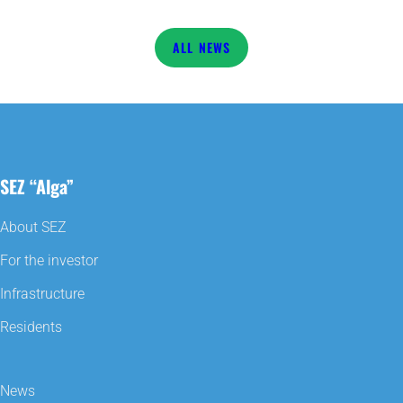
NEWS
SEZ “Alga”
About SEZ
For the investor
Infrastructure
Residents
News