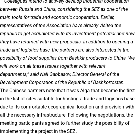
– Colleagues intend to actively develop industrial cooperation
between Russia and China, considering the SEZ as one of the
main tools for trade and economic cooperation. Earlier,
representatives of the Association have already visited the
republic to get acquainted with its investment potential and now
they have returned with new proposals. In addition to opening a
trade and logistics base, the partners are also interested in the
possibility of food supplies from Bashkir producers to China. We
will work on all these issues together with relevant
departments,” said Nail Gabbasov, Director General of the
Development Corporation of the Republic of Bashkortostan.
The Chinese partners note that it was Alga that became the first
in the list of sites suitable for hosting a trade and logistics base
due to its comfortable geographical location and provision with
all the necessary infrastructure. Following the negotiations, the
meeting participants agreed to further study the possibility of
implementing the project in the SEZ.