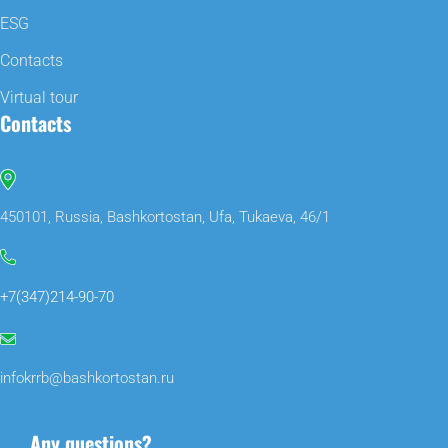
ESG
Contacts
Virtual tour
Contacts
450101, Russia, Bashkortostan, Ufa, Tukaeva, 46/1
+7(347)214-90-70
infokrrb@bashkortostan.ru
Any questions?