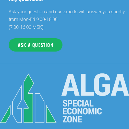
Ask your question and our experts will answer you shortly
from Mon-Fri 9:00-18:00
(7:00-16:00 MSK)
ASK A QUESTION