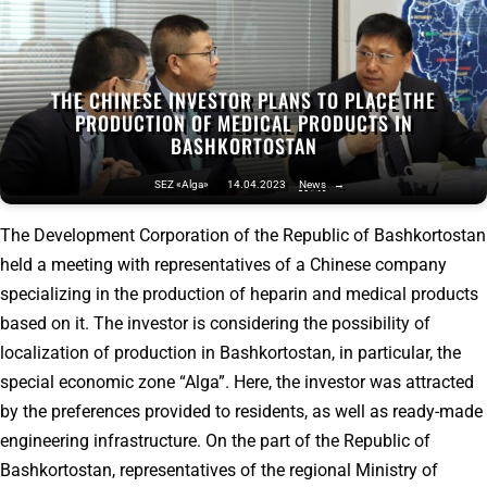
THE CHINESE INVESTOR PLANS TO PLACE THE
PRODUCTION OF MEDICAL PRODUCTS IN
BASHKORTOSTAN
SEZ «Alga»
14.04.2023
News
→
The Development Corporation of the Republic of Bashkortostan
held a meeting with representatives of a Chinese company
specializing in the production of heparin and medical products
based on it. The investor is considering the possibility of
localization of production in Bashkortostan, in particular, the
special economic zone “Alga”. Here, the investor was attracted
by the preferences provided to residents, as well as ready-made
engineering infrastructure. On the part of the Republic of
Bashkortostan, representatives of the regional Ministry of