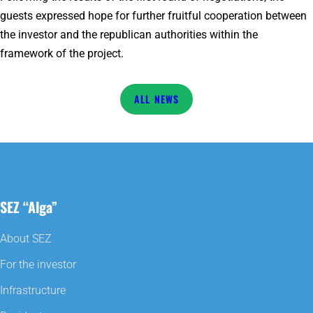
guests expressed hope for further fruitful cooperation between
the investor and the republican authorities within the
framework of the project.
NEWS
SEZ “Alga”
About SEZ
For the investor
Infrastructure