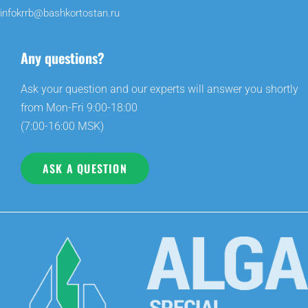
infokrrb@bashkortostan.ru
Any questions?
Ask your question and our experts will answer you shortly
from Mon-Fri 9:00-18:00
(7:00-16:00 MSK)
ASK A QUESTION