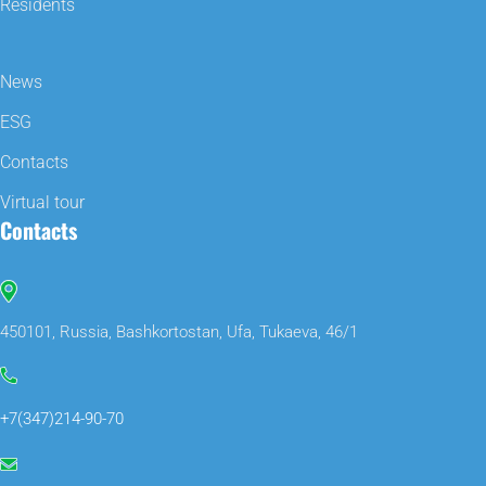
Residents
News
ESG
Contacts
Virtual tour
Contacts
450101, Russia, Bashkortostan, Ufa, Tukaeva, 46/1
+7(347)214-90-70