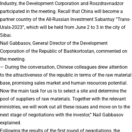
Industry, the Development Corporation and Roszdravnadzor
participated in the meeting. Recall that China will become a
partner country of the All-Russian Investment Sabantuy “Trans-
Urals-2023”, which will be held from June 2 to 3 in the city of
Sibai.
Nail Gabbasov, General Director of the Development
Corporation of the Republic of Bashkortostan, commented on
the meeting.
— During the conversation, Chinese colleagues drew attention
to the attractiveness of the republic in terms of the raw material
base, promising sales market and human resources potential.
Now the main task for us is to select a site and determine the
pool of suppliers of raw materials. Together with the relevant
ministries, we will work out all these issues and move on to the
next stage of negotiations with the investor,” Nail Gabbasov
explained.
Following the results of the first round of negotiations, the