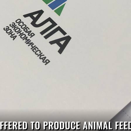
FFERED TO PRODUCE ANIMAL FEED 