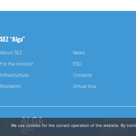
SEZ “Alga”
About SEZ
News
For the investor
ESG
Infrastructure
Contacts
Residents
Virtual tour
Special economic 
Personal data
We use cookies for the correct operation of the website. By cont
Privacy Policy