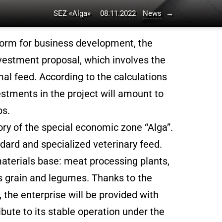
SEZ «Alga»
08.11.2022
News
→
form for business development, the
estment proposal, which involves the
mal feed. According to the calculations
stments in the project will amount to
bs.
ory of the special economic zone “Alga”.
ndard and specialized veterinary feed.
aterials base: meat processing plants,
as grain and legumes. Thanks to the
, the enterprise will be provided with
ibute to its stable operation under the