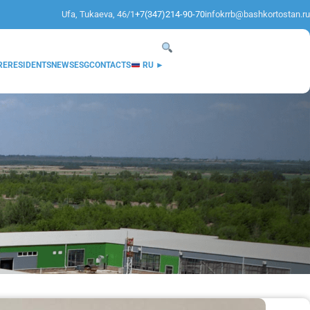
Ufa, Tukaeva, 46/1
+7(347)214-90-70
infokrrb@bashkortostan.ru
RE
RESIDENTS
NEWS
ESG
CONTACTS
RU ►