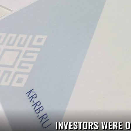
INVESTORS WERE O