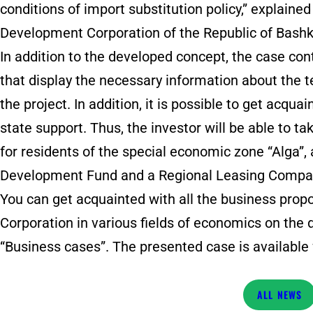
conditions of import substitution policy,” explaine
Development Corporation of the Republic of Bashk
In addition to the developed concept, the case con
that display the necessary information about the
the project. In addition, it is possible to get acq
state support. Thus, the investor will be able to t
for residents of the special economic zone “Alga”, 
Development Fund and a Regional Leasing Compa
You can get acquainted with all the business pro
Corporation in various fields of economics on the 
“Business cases”. The presented case is available 
NEWS