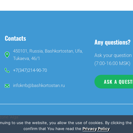
Contacts
Any questions?
450101, Russia, Bashkortostan, Ufa,
Ask your question 
Tukaeva, 46/1
(7:00-16:00 MSK)
+7(347)214-90-70
ASK A QUEST
infokrrb@bashkortostan.ru
zone “Alga”
inuing to use the website, you allow the use of cookies. By clicking th
confirm that You have read the
Privacy Policy