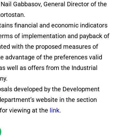
d Nail Gabbasov, General Director of the
ortostan.
tains financial and economic indicators
 terms of implementation and payback of
uainted with the proposed measures of
ake advantage of the preferences valid
as well as offers from the Industrial
ny.
posals developed by the Development
department’s website in the section
for viewing at the
link
.