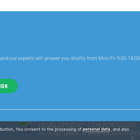
and our experts will answer you shortly from Mon-Fri 9:00-18:00
ION
e button, You consent to the processing of
personal data
, and also