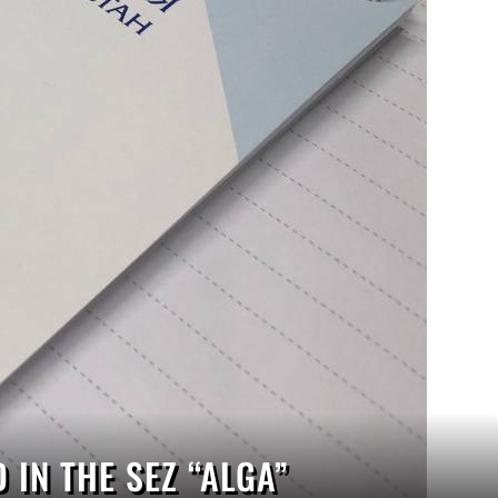
IN THE SEZ “ALGA”