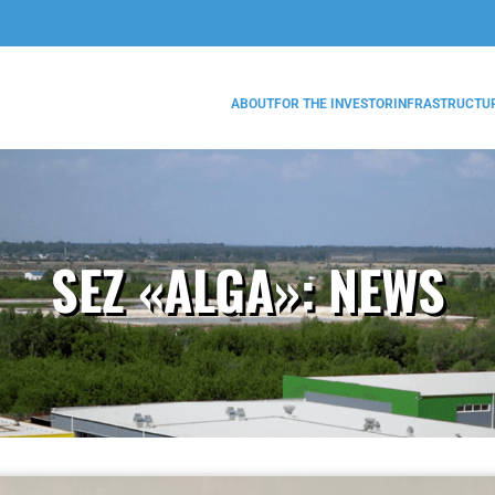
ABOUT
FOR THE INVESTOR
INFRASTRUCTU
SEZ «ALGA»:
NEWS