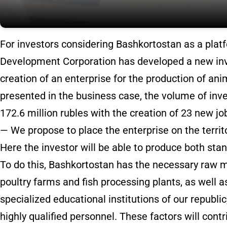
For investors considering Bashkortostan as a plat
Development Corporation has developed a new inv
creation of an enterprise for the production of ani
presented in the business case, the volume of inve
172.6 million rubles with the creation of 23 new jo
— We propose to place the enterprise on the territ
Here the investor will be able to produce both sta
To do this, Bashkortostan has the necessary raw m
poultry farms and fish processing plants, as well 
specialized educational institutions of our republic
highly qualified personnel. These factors will contr