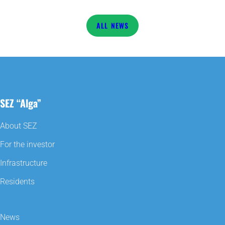
NEWS
SEZ “Alga”
About SEZ
For the investor
Infrastructure
Residents
News