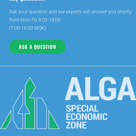
Ask your question and our experts will answer you shortly
from Mon-Fri 9:00-18:00
(7:00-16:00 MSK)
ASK A QUESTION