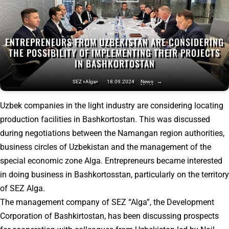
ENTREPRENEURS FROM UZBEKISTAN ARE CONSIDERING
THE POSSIBILITY OF IMPLEMENTING THEIR PROJECTS
IN BASHKORTOSTAN
SEZ «Alga»
18.09.2024
News
→
Uzbek companies in the light industry are considering locating
production facilities in Bashkortostan. This was discussed
during negotiations between the Namangan region authorities,
business circles of Uzbekistan and the management of the
special economic zone Alga. Entrepreneurs became interested
in doing business in Bashkortosstan, particularly on the territory
of SEZ Alga.
The management company of SEZ “Alga”, the Development
Corporation of Bashkirtostan, has been discussing prospects