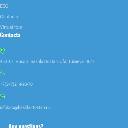
ESG
Contacts
Virtual tour
Contacts
450101, Russia, Bashkortostan, Ufa, Tukaeva, 46/1
+7(347)214-90-70
infokrrb@bashkortostan.ru
Any questions?