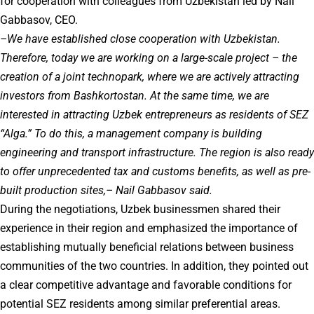
for cooperation with colleagues from Uzbekistan led by Nail
Gabbasov, CEO.
–We have established close cooperation with Uzbekistan.
Therefore, today we are working on a large-scale project – the
creation of a joint technopark, where we are actively attracting
investors from Bashkortostan. At the same time, we are
interested in attracting Uzbek entrepreneurs as residents of SEZ
“Alga.” To do this, a management company is building
engineering and transport infrastructure. The region is also ready
to offer unprecedented tax and customs benefits, as well as pre-
built production sites,– Nail Gabbasov said.
During the negotiations, Uzbek businessmen shared their
experience in their region and emphasized the importance of
establishing mutually beneficial relations between business
communities of the two countries. In addition, they pointed out
a clear competitive advantage and favorable conditions for
potential SEZ residents among similar preferential areas.