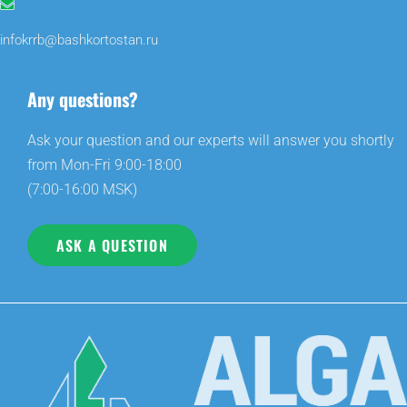
infokrrb@bashkortostan.ru
Any questions?
Ask your question and our experts will answer you shortly
from Mon-Fri 9:00-18:00
(7:00-16:00 MSK)
ASK A QUESTION