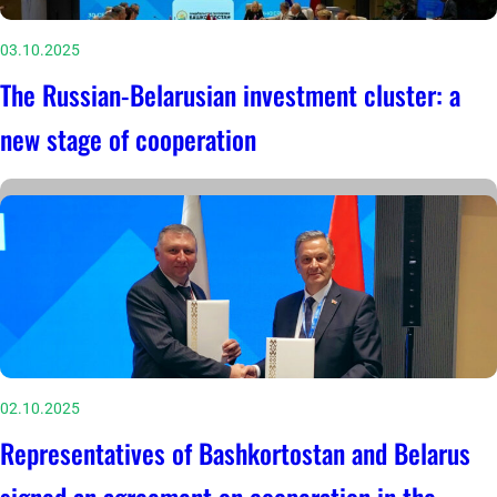
03.10.2025
The Russian-Belarusian investment cluster: a
new stage of cooperation
02.10.2025
Representatives of Bashkortostan and Belarus