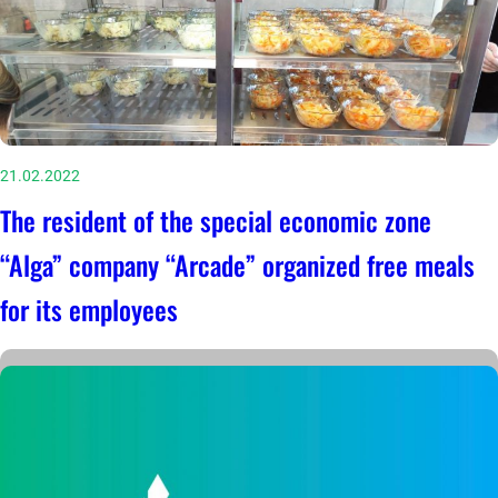
21.02.2022
The resident of the special economic zone
“Alga” company “Arcade” organized free meals
for its employees