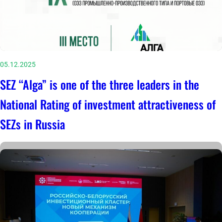
05.12.2025
SEZ “Alga” is one of the three leaders in the
National Rating of investment attractiveness of
SEZs in Russia