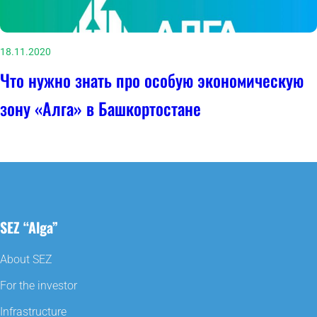
18.11.2020
Что нужно знать про особую экономическую
зону «Алга» в Башкортостане
SEZ “Alga”
About SEZ
For the investor
Infrastructure