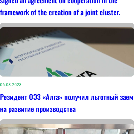
signed an agreement on cooperation in the
framework of the creation of a joint cluster.
06.03.2023
Резидент ОЭЗ «Алга» получил льготный заем
на развитие производства