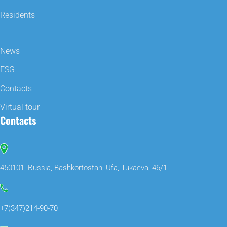
Residents
News
ESG
Contacts
Virtual tour
Contacts
450101, Russia, Bashkortostan, Ufa, Tukaeva, 46/1
+7(347)214-90-70