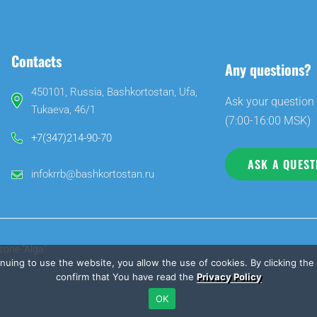
Contacts
Any questions?
450101, Russia, Bashkortostan, Ufa,
Ask your question 
Tukaeva, 46/1
(7:00-16:00 MSK)
+7(347)214-90-70
ASK A QUEST
infokrrb@bashkortostan.ru
zone “Alga”
inuing to use the website, you allow the use of cookies. By clicking th
confirm that You have read the
Privacy Policy
OK