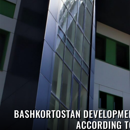
BASHKORTOSTAN DEVELOPMEN
ACCORDING T