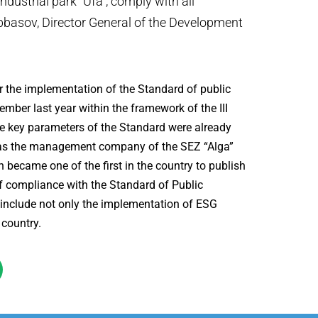
dustrial park “Ufa”, comply with all
bbasov, Director General of the Development
for the implementation of the Standard of public
mber last year within the framework of the III
he key parameters of the Standard were already
n, as the management company of the SEZ “Alga”
 became one of the first in the country to publish
f compliance with the Standard of Public
 include not only the implementation of ESG
 country.