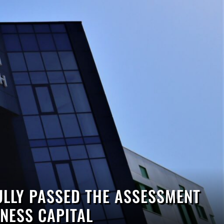
LLY PASSED THE ASSESSMENT
NESS CAPITAL