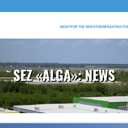
ABOUT
FOR THE INVESTOR
INFRASTRUCTU
SEZ «ALGA»:
NEWS