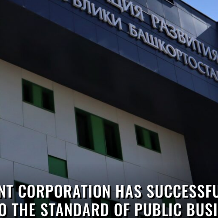
T CORPORATION HAS SUCCESSFU
O THE STANDARD OF PUBLIC BUSI