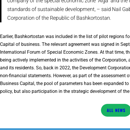
company of the special economic zone “Alga” and the in
standards of sustainable development, – said Nail Ga
Corporation of the Republic of Bashkortostan.
Earlier, Bashkortostan was included in the list of pilot regions 
Capital of business. The relevant agreement was signed in Septe
International Forum of Special Economic Zones. At that time, t
being actively implemented in the activities of the Corporatio
and its residents. So, back in 2022, the Development Corporation
non-financial statements. However, as part of the assessment o
Business Capital, the pool of parameters has been expanded to
policy, but also participation in the strategic development of the
NEWS