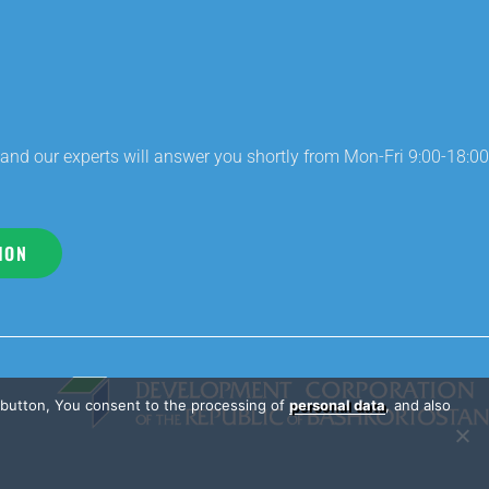
and our experts will answer you shortly from Mon-Fri 9:00-18:00
ION
e button, You consent to the processing of
personal data
, and also