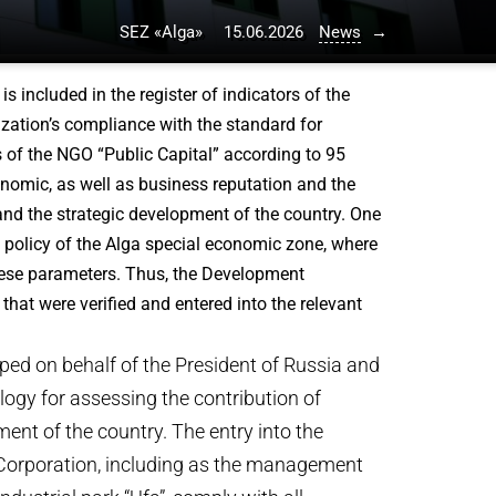
SEZ «Alga»
15.06.2026
News
→
 included in the register of indicators of the
ization’s compliance with the standard for
 of the NGO “Public Capital” according to 95
onomic, as well as business reputation and the
 and the strategic development of the country. One
policy of the Alga special economic zone, where
these parameters. Thus, the Development
at were verified and entered into the relevant
ed on behalf of the President of Russia and
logy for assessing the contribution of
nt of the country. The entry into the
t Corporation, including as the management