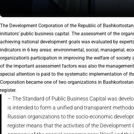
The Development Corporation of the Republic of Bashkortostan is
initiators’ public business capital. The assessment of the organ
achieving national development goals was evaluated by experts
indicators in 6 key areas: environmental, social, managerial, ec
organization’s participation in improving the welfare of society
of the important assessment factors was also the management 
special attention is paid to the systematic implementation of 
Corporation became one of two organizations in Bashkortostan th
register.
– The Standard of Public Business Capital was develop
is intended to form a unified and transparent methodo
Russian organizations to the socio-economic developme
register means that the activities of the Developmen