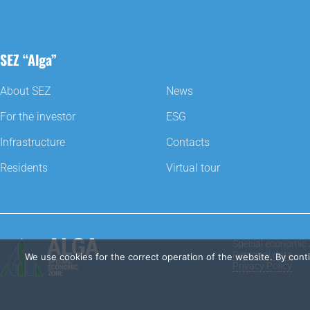
SEZ “Alga”
About SEZ
News
For the investor
ESG
Infrastructure
Contacts
Residents
Virtual tour
Special economic 
Personal data
We use cookies for the correct operation of the website. By cont
Privacy Policy