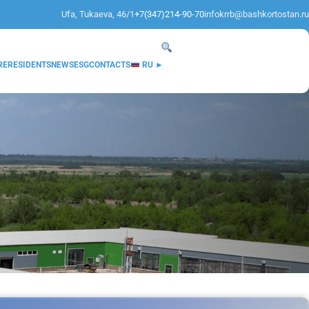
Ufa, Tukaeva, 46/1
+7(347)214-90-70
infokrrb@bashkortostan.ru
RE
RESIDENTS
NEWS
ESG
CONTACTS
RU ►