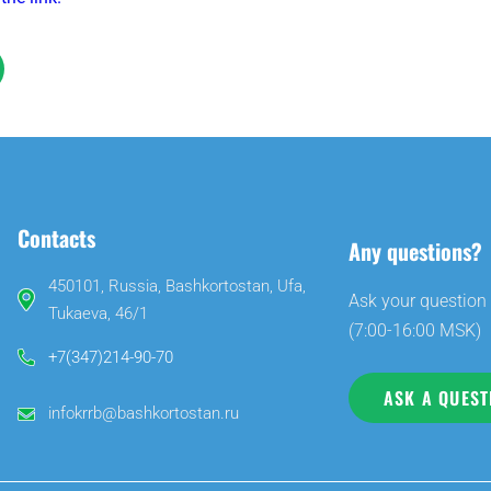
Contacts
Any questions?
450101, Russia, Bashkortostan, Ufa,
Ask your question 
Tukaeva, 46/1
(7:00-16:00 MSK)
+7(347)214-90-70
ASK A QUEST
infokrrb@bashkortostan.ru