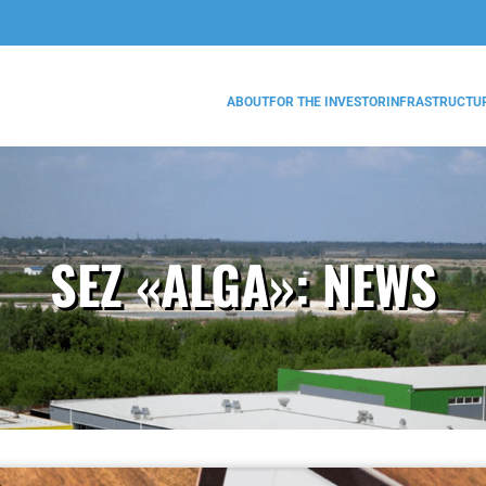
ABOUT
FOR THE INVESTOR
INFRASTRUCTU
SEZ «ALGA»:
NEWS