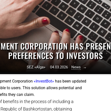
MENT CORPORATION HAS PRESENT
PREFERENCES TO INVESTORS
SEZ «Alga»
04.03.2026
News
→
lopment Corporation
«InvestBot»
has been updated
ble to users. This solution allows potential and
fits they can claim.
 benefits in the process of including a
he Republic of Bashkortostan, obtaining