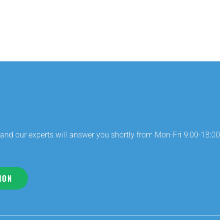
and our experts will answer you shortly from Mon-Fri 9:00-18:00
ION