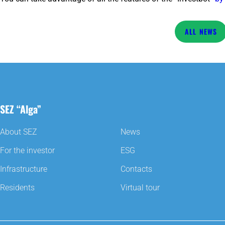
NEWS
SEZ “Alga”
About SEZ
News
For the investor
ESG
Infrastructure
Contacts
Residents
Virtual tour