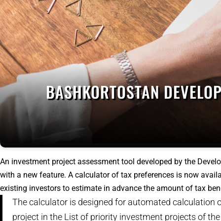
BASHKORTOSTAN DEVELOP
An investment project assessment tool developed by the Deve
with a new feature. A calculator of tax preferences is now availa
existing investors to estimate in advance the amount of tax bene
The calculator is designed for automated calculation of
project in the List of priority investment projects of t