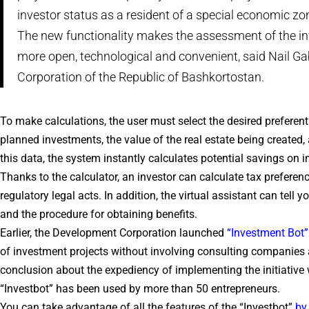
investor status as a resident of a special economic zo
The new functionality makes the assessment of the in
more open, technological and convenient, said Nail G
Corporation of the Republic of Bashkortostan.
To make calculations, the user must select the desired preferent
planned investments, the value of the real estate being created,
this data, the system instantly calculates potential savings on 
Thanks to the calculator, an investor can calculate tax prefere
regulatory legal acts. In addition, the virtual assistant can tell 
and the procedure for obtaining benefits.
Earlier, the Development Corporation launched
“Investment Bot”
of investment projects without involving consulting companies 
conclusion about the expediency of implementing the initiative wit
“Investbot” has been used by more than 50 entrepreneurs.
You can take advantage of all the features of the “Investbot”
by 