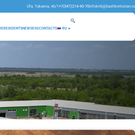
Ufa, Tukaeva, 46/1
+7(347)214-90-70
infokrrb@bashkortostan.ru
RE
RESIDENTS
NEWS
ESG
CONTACTS
RU ►