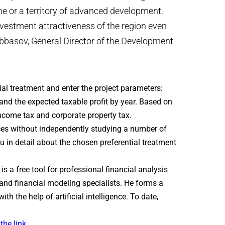
ne or a territory of advanced development.
vestment attractiveness of the region even
abbasov, General Director of the Development
ial treatment and enter the project parameters:
 and the expected taxable profit by year. Based on
income tax and corporate property tax.
nces without independently studying a number of
you in detail about the chosen preferential treatment
is a free tool for professional financial analysis
and financial modeling specialists. He forms a
h the help of artificial intelligence. To date,
the link.