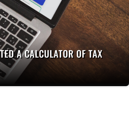
ED A CALCULATOR OF TAX