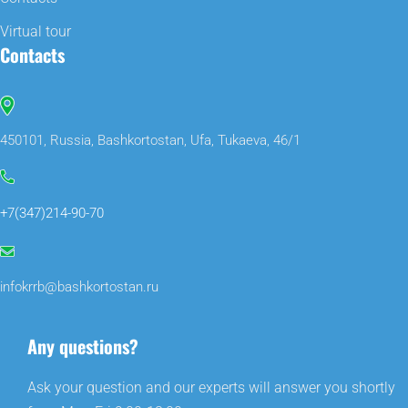
Virtual tour
Contacts
450101, Russia, Bashkortostan, Ufa, Tukaeva, 46/1
+7(347)214-90-70
infokrrb@bashkortostan.ru
Any questions?
Ask your question and our experts will answer you shortly