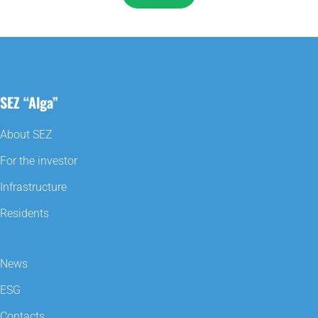
SEZ “Alga”
About SEZ
For the investor
Infrastructure
Residents
News
ESG
Contacts