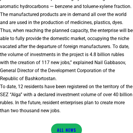
aromatic hydrocarbons — benzene and toluene-xylene fraction.
The manufactured products are in demand all over the world
and are used in the production of medicines, plastics, dyes.
Thus, when reaching the planned capacity, the enterprise will be
able to fully provide the domestic market, occupying the niche
vacated after the departure of foreign manufacturers. To date,
the volume of investments in the project is 4.8 billion rubles
with the creation of 117 new jobs,” explained Nail Gabbasov,
General Director of the Development Corporation of the
Republic of Bashkortostan.
To date, 12 residents have been registered on the territory of the
SEZ “Alga” with a declared investment volume of over 40 billion
rubles. In the future, resident enterprises plan to create more
than two thousand new jobs.
NEWS