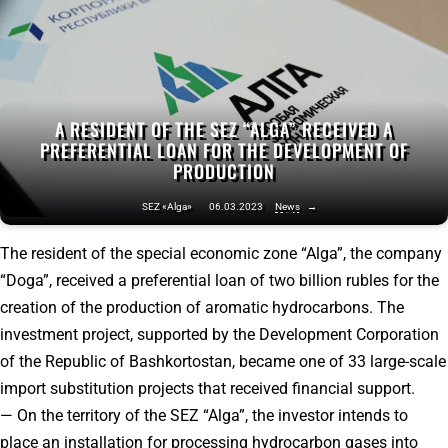
A RESIDENT OF THE SEZ “ALGA” RECEIVED A
PREFERENTIAL LOAN FOR THE DEVELOPMENT OF
PRODUCTION
SEZ «Alga»
06.03.2023
News
→
The resident of the special economic zone “Alga”, the company
“Doga”, received a preferential loan of two billion rubles for the
creation of the production of aromatic hydrocarbons. The
investment project, supported by the Development Corporation
of the Republic of Bashkortostan, became one of 33 large-scale
import substitution projects that received financial support.
— On the territory of the SEZ “Alga”, the investor intends to
place an installation for processing hydrocarbon gases into