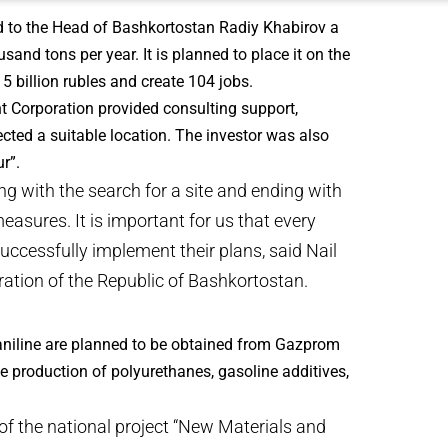
d to the Head of Bashkortostan Radiy Khabirov a
sand tons per year. It is planned to place it on the
15 billion rubles and create 104 jobs.
nt Corporation provided consulting support,
cted a suitable location. The investor was also
r”.
g with the search for a site and ending with
asures. It is important for us that every
uccessfully implement their plans, said Nail
ation of the Republic of Bashkortostan.
 aniline are planned to be obtained from Gazprom
e production of polyurethanes, gasoline additives,
of the national project “New Materials and