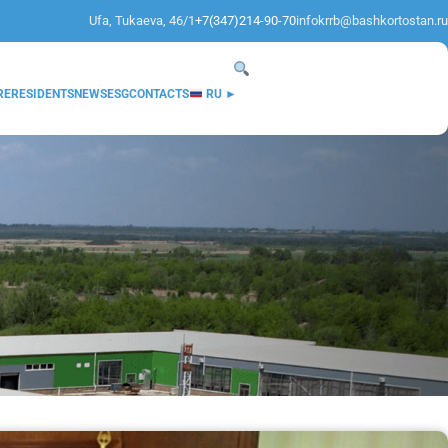
Ufa, Tukaeva, 46/1
+7(347)214-90-70
infokrrb@bashkortostan.ru
RE
RESIDENTS
NEWS
ESG
CONTACTS
RU ►