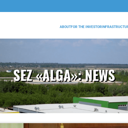
ABOUT
FOR THE INVESTOR
INFRASTRUCTU
SEZ «ALGA»:
NEWS