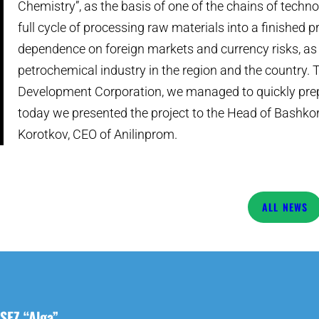
Chemistry”, as the basis of one of the chains of technol
full cycle of processing raw materials into a finished 
dependence on foreign markets and currency risks, as 
petrochemical industry in the region and the country. 
Development Corporation, we managed to quickly prep
today we presented the project to the Head of Bashkor
Korotkov, CEO of Anilinprom.
NEWS
SEZ “Alga”