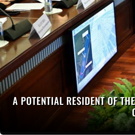
A POTENTIAL RESIDENT OF THE