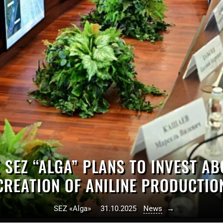
 SEZ “ALGA” PLANS TO INVEST AB
CREATION OF ANILINE PRODUCTIO
SEZ «Alga»
31.10.2025
News
→