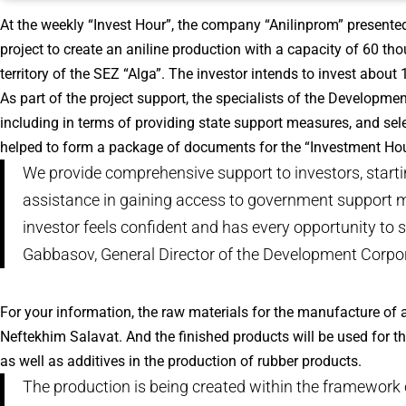
At the weekly “Invest Hour”, the company “Anilinprom” presente
project to create an aniline production with a capacity of 60 thou
territory of the SEZ “Alga”. The investor intends to invest about 
As part of the project support, the specialists of the Developme
including in terms of providing state support measures, and sele
helped to form a package of documents for the “Investment Hou
We provide comprehensive support to investors, startin
assistance in gaining access to government support me
investor feels confident and has every opportunity to s
Gabbasov, General Director of the Development Corpor
For your information, the raw materials for the manufacture of
Neftekhim Salavat. And the finished products will be used for th
as well as additives in the production of rubber products.
The production is being created within the framework 