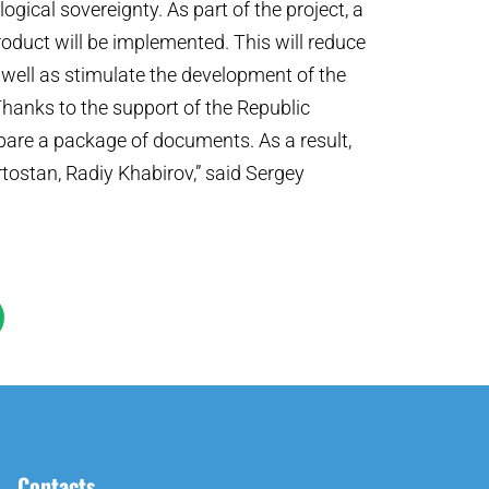
ogical sovereignty. As part of the project, a
product will be implemented. This will reduce
well as stimulate the development of the
Thanks to the support of the Republic
are a package of documents. As a result,
tostan, Radiy Khabirov,” said Sergey
Contacts