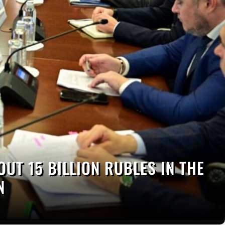
OUT 15 BILLION RUBLES IN THE
N