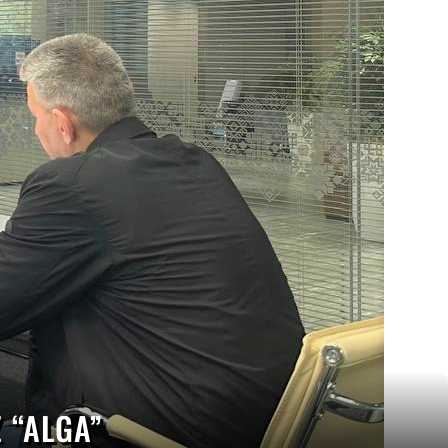
 “ALGA”