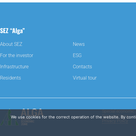
SEZ “Alga”
About SEZ
News
For the investor
ESG
Infrastructure
Contacts
Residents
Virtual tour
Special economic 
Personal data
We use cookies for the correct operation of the website. By cont
Privacy Policy