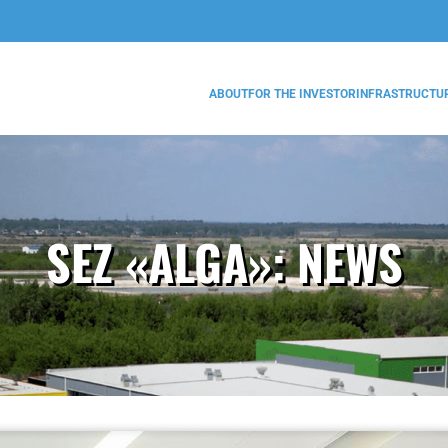
ABOUT
FOR THE INVESTOR
INFRASTRUCTU
SEZ «ALGA»:
NEWS