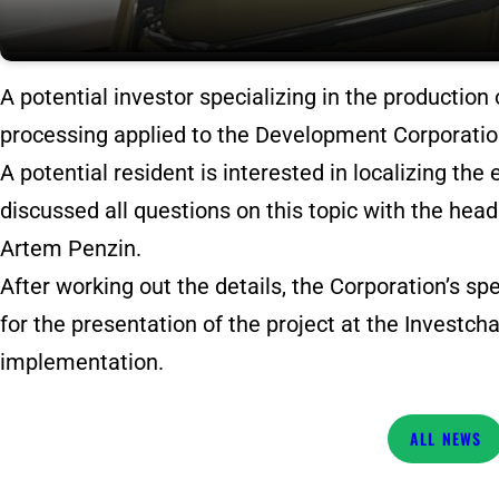
A potential investor specializing in the production
processing applied to the Development Corporatio
A potential resident is interested in localizing the 
discussed all questions on this topic with the h
Artem Penzin.
After working out the details, the Corporation’s sp
for the presentation of the project at the Investch
implementation.
NEWS