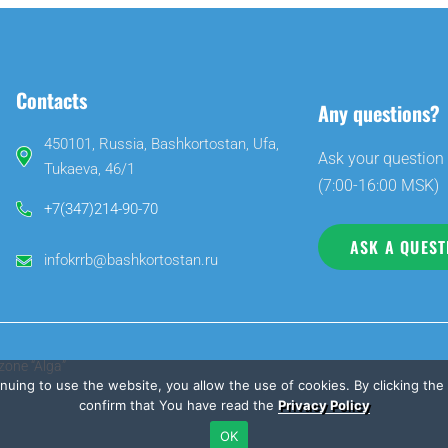
Contacts
Any questions?
450101, Russia, Bashkortostan, Ufa,
Ask your question 
Tukaeva, 46/1
(7:00-16:00 MSK)
+7(347)214-90-70
ASK A QUEST
infokrrb@bashkortostan.ru
zone “Alga”
inuing to use the website, you allow the use of cookies. By clicking th
confirm that You have read the
Privacy Policy
OK