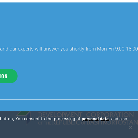
and our experts will answer you shortly from Mon-Fri 9:00-18:00
ION
e button, You consent to the processing of
personal data
, and also