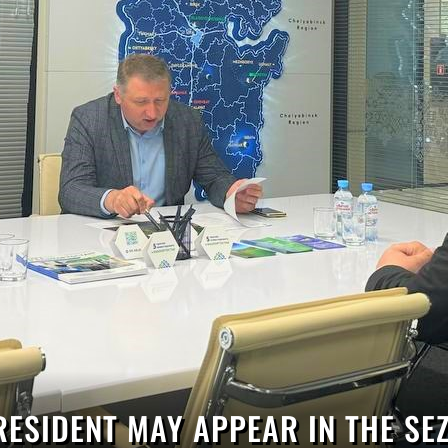
RESIDENT MAY APPEAR IN THE SEZ