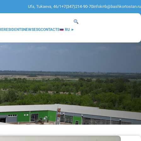
Ufa, Tukaeva, 46/1
+7(347)214-90-70
infokrrb@bashkortostan.ru
RE
RESIDENTS
NEWS
ESG
CONTACTS
RU ►