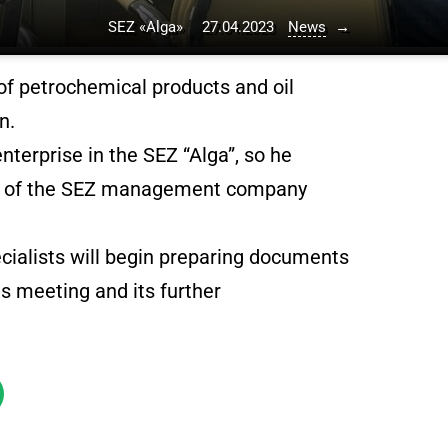
SEZ «Alga»
27.04.2023
News
→
 of petrochemical products and oil
n.
enterprise in the SEZ “Alga”, so he
ead of the SEZ management company
ecialists will begin preparing documents
as meeting and its further