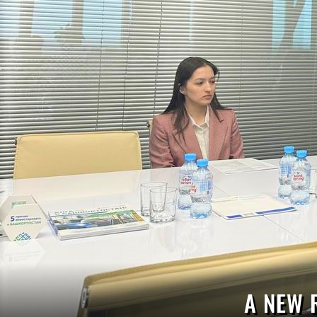
A NEW 